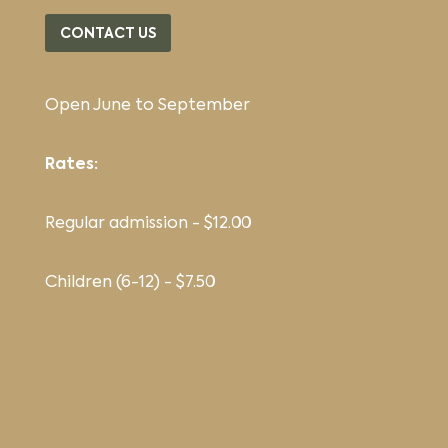
CONTACT US
Open June to September
Rates:
Regular admission - $12.00
Children (6-12) - $7.50