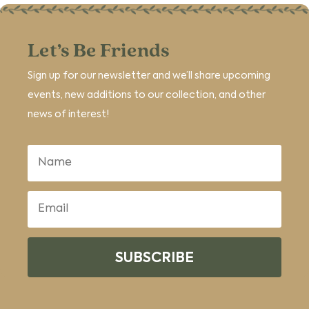
Let’s Be Friends
Sign up for our newsletter and we’ll share upcoming
events, new additions to our collection, and other
news of interest!
SUBSCRIBE