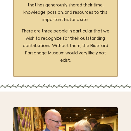
that has generously shared their time,
knowledge, passion, and resources to this
important historic site.
There are three people in particular that we
wish to recognize for their outstanding
contributions. Without them, the Bideford
Parsonage Museum would very likely not
exist.