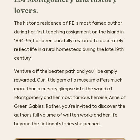
lovers.
The historic residence of PEI’s most famed author
during her first teaching assignment on the Island in
1894-95, has been carefully restored to accurately
reflect life in a rural homestead during the late 19th
century.
Venture off the beaten path and you’ll be amply
rewarded. Our little gem of a museum offers much
more than a cursory glimpse into the world of
Montgomery and her most famous heroine, Anne of
Green Gables. Rather, you’re invited to discover the
author’s full volume of written works and her life
beyond the fictional stories she penned.