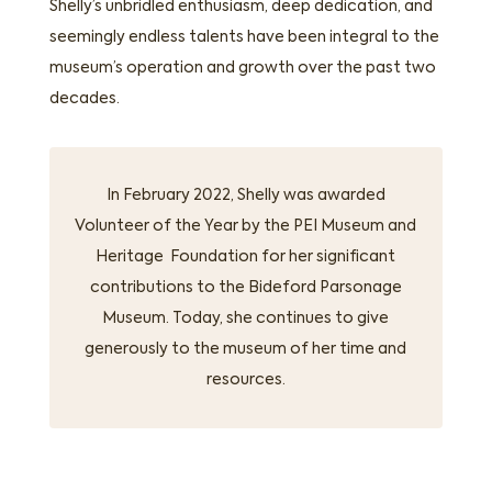
Shelly’s unbridled enthusiasm, deep dedication, and
seemingly endless talents have been integral to the
museum’s operation and growth over the past two
decades.
In February 2022, Shelly was awarded
Volunteer of the Year by the PEI Museum and
Heritage Foundation for her significant
contributions to the Bideford Parsonage
Museum. Today, she continues to give
generously to the museum of her time and
resources.