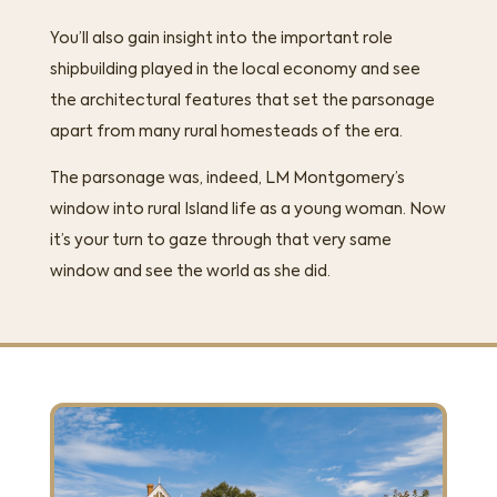
You’ll also gain insight into the important role
shipbuilding played in the local economy and see
the architectural features that set the parsonage
apart from many rural homesteads of the era.
The parsonage was, indeed, LM Montgomery’s
window into rural Island life as a young woman. Now
it’s your turn to gaze through that very same
window and see the world as she did.