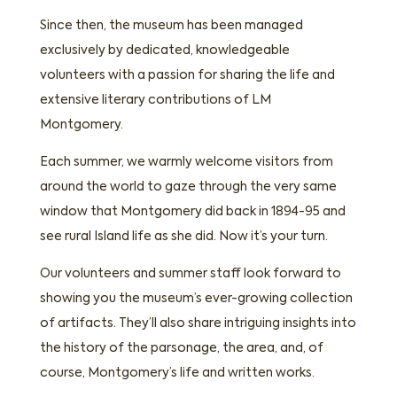
Since then, the museum has been managed
exclusively by dedicated, knowledgeable
volunteers with a passion for sharing the life and
extensive literary contributions of LM
Montgomery.
Each summer, we warmly welcome visitors from
around the world to gaze through the very same
window that Montgomery did back in 1894-95 and
see rural Island life as she did. Now it’s your turn.
Our volunteers and summer staff look forward to
showing you the museum’s ever-growing collection
of artifacts. They’ll also share intriguing insights into
the history of the parsonage, the area, and, of
course, Montgomery’s life and written works.