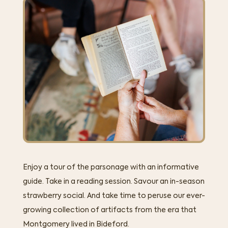
Enjoy a tour of the parsonage with an informative
guide. Take in a reading session. Savour an in-season
strawberry social. And take time to peruse our ever-
growing collection of artifacts from the era that
Montgomery lived in Bideford.