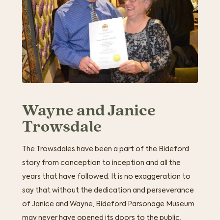
Wayne and Janice
Trowsdale
The Trowsdales have been a part of the Bideford
story from conception to inception and all the
years that have followed. It is no exaggeration to
say that without the dedication and perseverance
of Janice and Wayne, Bideford Parsonage Museum
may never have opened its doors to the public.