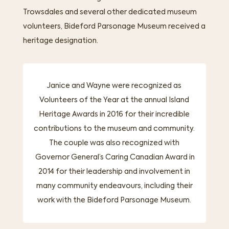
Trowsdales and several other dedicated museum
volunteers, Bideford Parsonage Museum received a
heritage designation.
Janice and Wayne were recognized as
Volunteers of the Year at the annual Island
Heritage Awards in 2016 for their incredible
contributions to the museum and community.
The couple was also recognized with
Governor General’s Caring Canadian Award in
2014
for their leadership and involvement in
many community endeavours, including their
work with the Bideford Parsonage Museum.