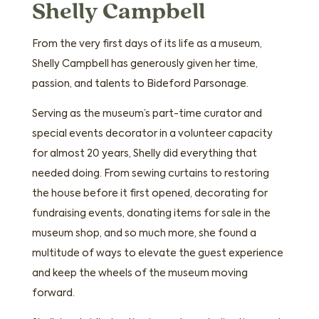
Shelly Campbell
From the very first days of its life as a museum,
Shelly Campbell has generously given her time,
passion, and talents to Bideford Parsonage.
Serving as the museum’s part-time curator and
special events decorator in a volunteer capacity
for almost 20 years, Shelly did everything that
needed doing. From sewing curtains to restoring
the house before it first opened, decorating for
fundraising events, donating items for sale in the
museum shop, and so much more, she found a
multitude of ways to elevate the guest experience
and keep the wheels of the museum moving
forward.