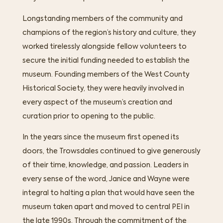
Longstanding members of the community and
champions of the region’s history and culture, they
worked tirelessly alongside fellow volunteers to
secure the initial funding needed to establish the
museum. Founding members of the West County
Historical Society, they were heavily involved in
every aspect of the museum’s creation and
curation prior to opening to the public.
In the years since the museum first opened its
doors, the Trowsdales continued to give generously
of their time, knowledge, and passion. Leaders in
every sense of the word, Janice and Wayne were
integral to halting a plan that would have seen the
museum taken apart and moved to central PEI in
the late 1990s. Through the commitment of the