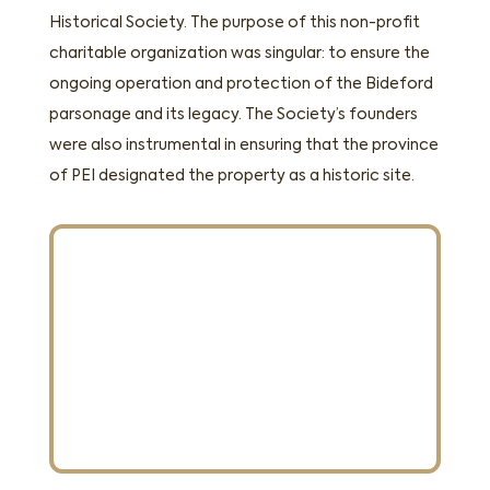
Historical Society. The purpose of this non-profit
charitable organization was singular: to ensure the
ongoing operation and protection of the Bideford
parsonage and its legacy. The Society’s founders
were also instrumental in ensuring that the province
of PEI designated the property as a historic site.