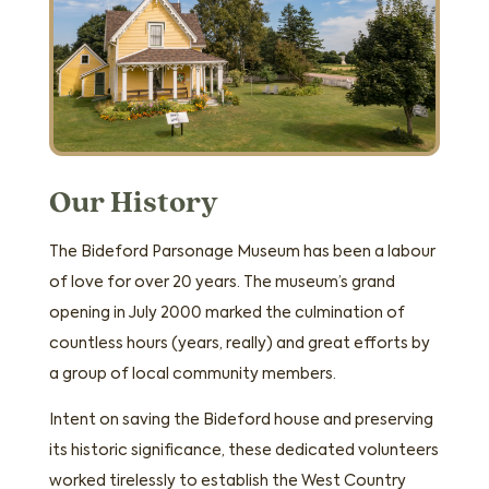
Our History
The Bideford Parsonage Museum has been a labour
of love for over 20 years. The museum’s grand
opening in July 2000 marked the culmination of
countless hours (years, really) and great efforts by
a group of local community members.
Intent on saving the Bideford house and preserving
its historic significance, these dedicated volunteers
worked tirelessly to establish the West Country