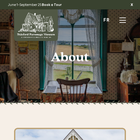
x
June 1-September 25
Book a Tour
FR
About