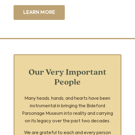
LEARN MORE
Our Very Important
People
Many heads, hands, and hearts have been
instrumental in bringing the Bideford
Parsonage Museum into reality and carrying
on its legacy over the past two decades.
We are grateful to each and every person