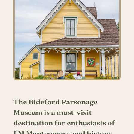
The Bideford Parsonage
Museum is a must-visit
destination for enthusiasts of
LM Montgomery and history