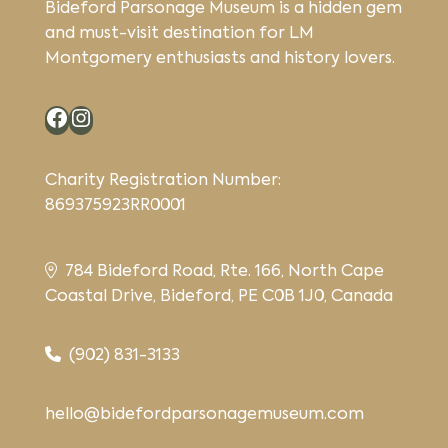
Bideford Parsonage Museum is a hidden gem
and must-visit destination for LM
Montgomery enthusiasts and history lovers.
Facebook
Instagram
Charity Registration Number:
869375923RR0001
784 Bideford Road, Rte. 166, North Cape
Coastal Drive, Bideford, PE C0B 1J0, Canada
(902) 831-3133
hello@bidefordparsonagemuseum.com