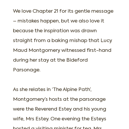
We love Chapter 21 for its gentle message
– mistakes happen, but we also love it
because the inspiration was drawn
straight from a baking mishap that Lucy
Maud Montgomery witnessed first-hand
during her stay at the Bideford
Parsonage.
As she relates in ‘The Alpine Path’,
Montgomery’s hosts at the parsonage
were the Reverend Estey and his young
wife, Mrs Estey. One evening the Esteys
hosted a visiting minister for tea. Mrs