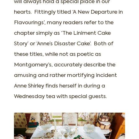
will always hold a special place in our
hearts. Fittingly titled ‘A New Departure in
Flavourings’, many readers refer to the
chapter simply as ‘The Liniment Cake
Story’ or ‘Anne’s Disaster Cake’. Both of
these titles, while not as poetic as
Montgomery’s, accurately describe the
amusing and rather mortifying incident
Anne Shirley finds herself in during a
Wednesday tea with special guests.