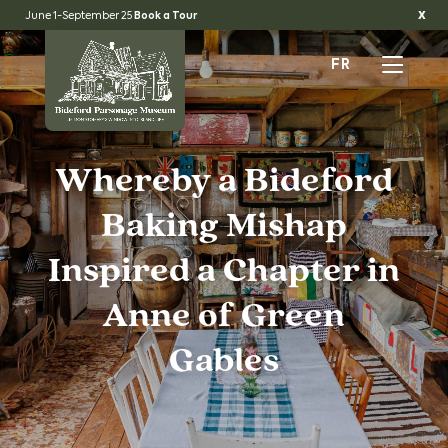
x
June 1-September 25
Book a Tour
FR
Whereby a Bideford
Baking Mishap
Inspired a Chapter in
Anne of Green
Gables