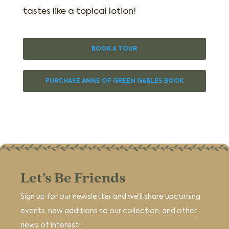
tastes like a topical lotion!
BOOK A TOUR
PURCHASE ANNE OF GREEN GABLES BOOK
Let’s Be Friends
Sign up for our newsletter and we’ll share upcoming
events, new additions to our collection, and other
news of interest!