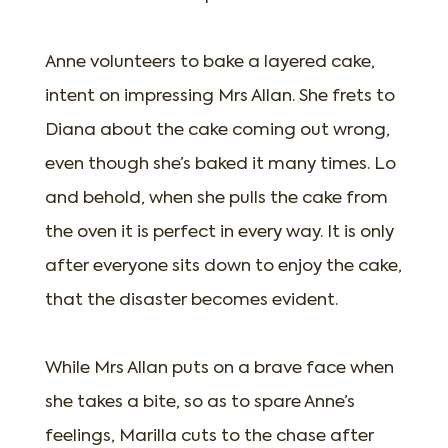
Anne volunteers to bake a layered cake,
intent on impressing Mrs Allan. She frets to
Diana about the cake coming out wrong,
even though she’s baked it many times. Lo
and behold, when she pulls the cake from
the oven it is perfect in every way. It is only
after everyone sits down to enjoy the cake,
that the disaster becomes evident.
While Mrs Allan puts on a brave face when
she takes a bite, so as to spare Anne’s
feelings, Marilla cuts to the chase after