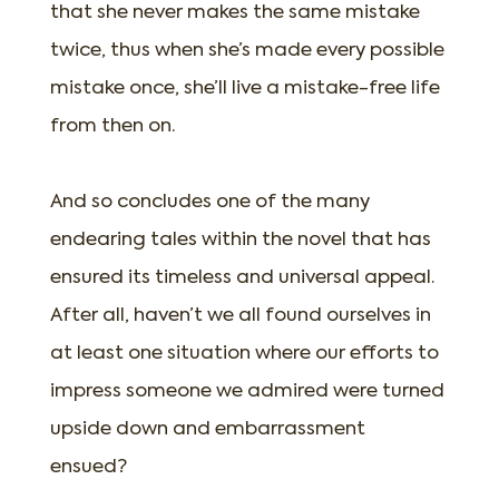
that she never makes the same mistake
twice, thus when she’s made every possible
mistake once, she’ll live a mistake-free life
from then on.
And so concludes one of the many
endearing tales within the novel that has
ensured its timeless and universal appeal.
After all, haven’t we all found ourselves in
at least one situation where our efforts to
impress someone we admired were turned
upside down and embarrassment
ensued?