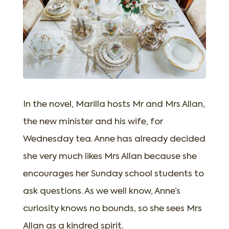
In the novel, Marilla hosts Mr and Mrs Allan,
the new minister and his wife, for
Wednesday tea. Anne has already decided
she very much likes Mrs Allan because she
encourages her Sunday school students to
ask questions. As we well know, Anne’s
curiosity knows no bounds, so she sees Mrs
Allan as a kindred spirit.