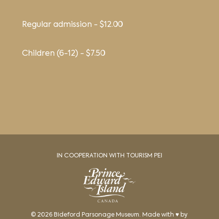
Regular admission - $12.00
Children (6-12) - $7.50
IN COOPERATION WITH TOURISM PEI
© 2026 Bideford Parsonage Museum. Made with ♥ by