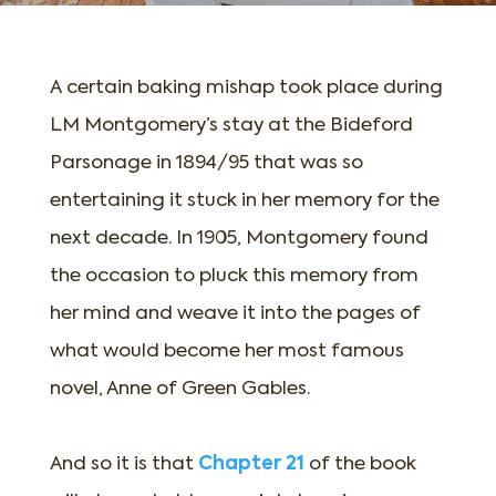
A certain baking mishap took place during
LM Montgomery’s stay at the Bideford
Parsonage in 1894/95 that was so
entertaining it stuck in her memory for the
next decade. In 1905, Montgomery found
the occasion to pluck this memory from
her mind and weave it into the pages of
what would become her most famous
novel, Anne of Green Gables.
And so it is that
Chapter 21
of the book