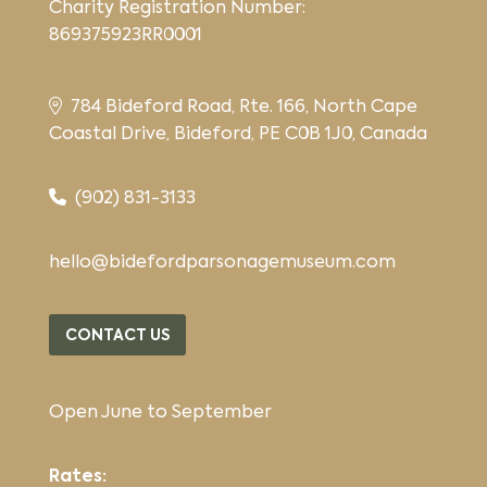
Charity Registration Number:
869375923RR0001
784 Bideford Road, Rte. 166, North Cape
Coastal Drive, Bideford, PE C0B 1J0, Canada
(902) 831-3133
hello@bidefordparsonagemuseum.com
CONTACT US
Open June to September
Rates: