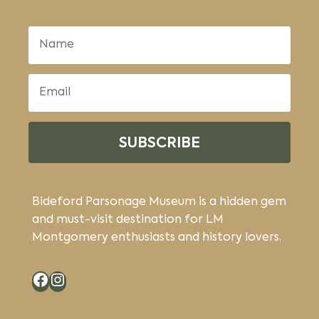
SUBSCRIBE
Bideford Parsonage Museum is a hidden gem
and must-visit destination for LM
Montgomery enthusiasts and history lovers.
Facebook
Instagram