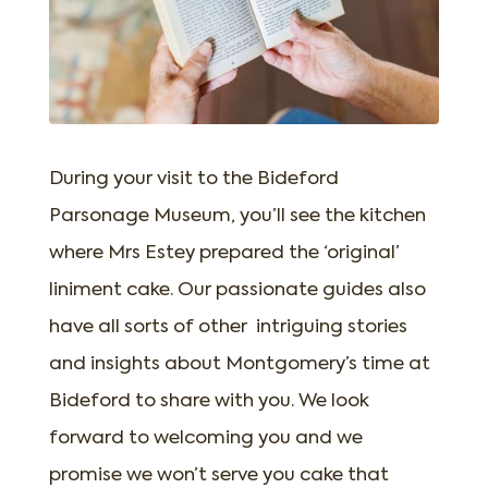
During your visit to the Bideford
Parsonage Museum, you’ll see the kitchen
where Mrs Estey prepared the ‘original’
liniment cake. Our passionate guides also
have all sorts of other intriguing stories
and insights about Montgomery’s time at
Bideford to share with you. We look
forward to welcoming you and we
promise we won’t serve you cake that