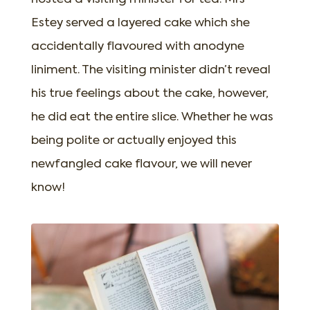
Estey served a layered cake which she
accidentally flavoured with anodyne
liniment. The visiting minister didn’t reveal
his true feelings about the cake, however,
he did eat the entire slice. Whether he was
being polite or actually enjoyed this
newfangled cake flavour, we will never
know!