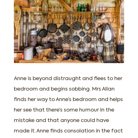
Anne is beyond distraught and flees to her
bedroom and begins sobbing. Mrs Allan
finds her way to Anne’s bedroom and helps
her see that there’s some humour in the
mistake and that anyone could have
made it. Anne finds consolation in the fact