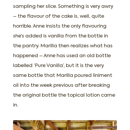
sampling her slice. Something is very awry
– the flavour of the cake is, well, quite
horrible. Anne insists the only flavouring
she’s added is vanilla from the bottle in
the pantry. Marilla then realizes what has
happened – Anne has used an old bottle
labelled ‘Pure Vanilla’, but it is the very
same bottle that Marilla poured liniment
oil into the week previous after breaking
the original bottle the topical lotion came
in.